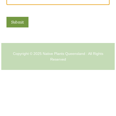
Copyright © 2025 Native Plants Queensland : All Rights
Reserved