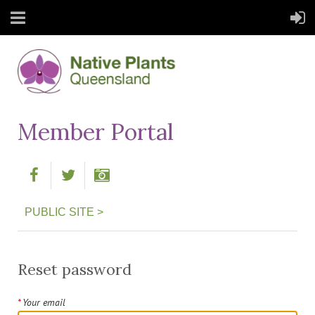
Member Portal
PUBLIC SITE >
Reset password
*
Your email